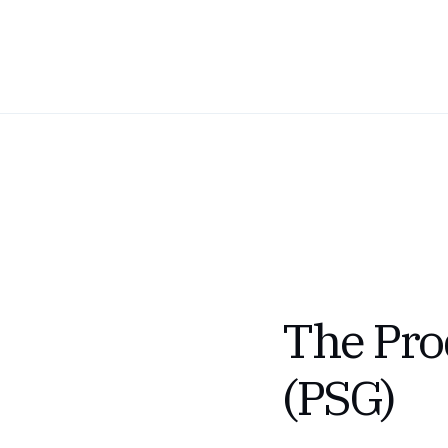
The Prod
(PSG)