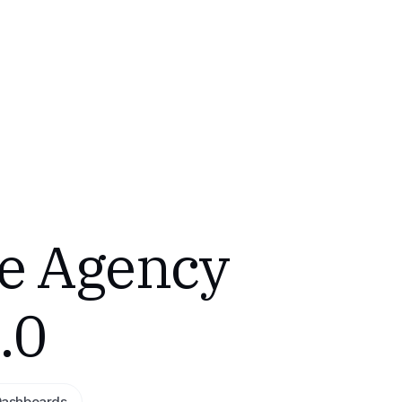
e Agency
.0
Dashboards