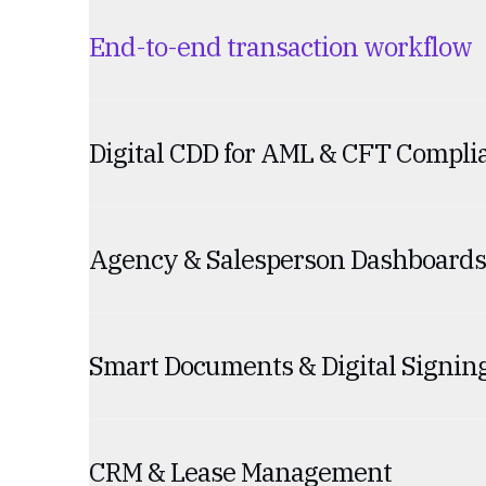
End-to-end transaction workflow
Digital CDD for AML & CFT Compli
Agency & Salesperson Dashboards
Smart Documents & Digital Signin
CRM & Lease Management