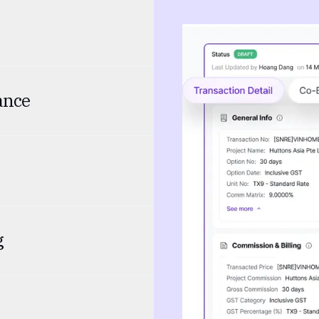
ance
g