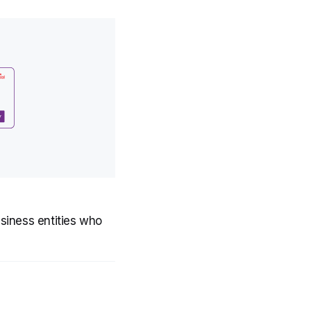
usiness entities who