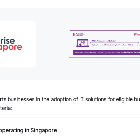
s businesses in the adoption of IT solutions for eligible b
teria:
operating in Singapore