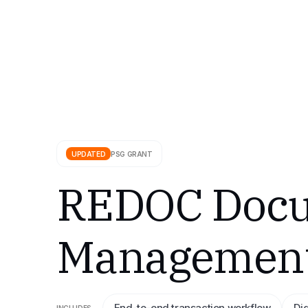
UPDATED
PSG GRANT
REDOC Docu
Management 
End-to-end transaction workflow
Di