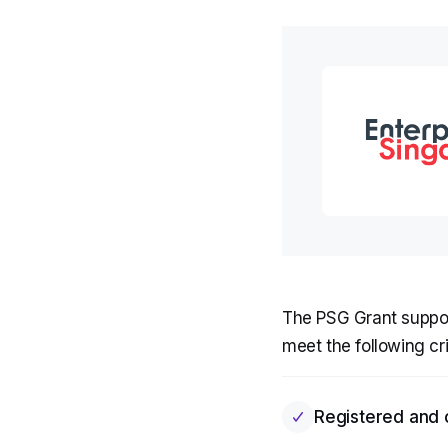
The PSG Grant support
meet the following cri
Registered and 