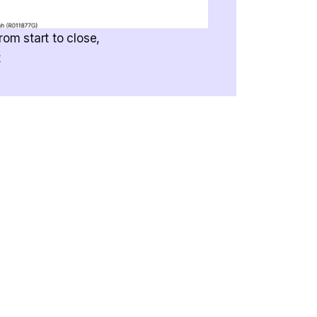
rom start to close,
t