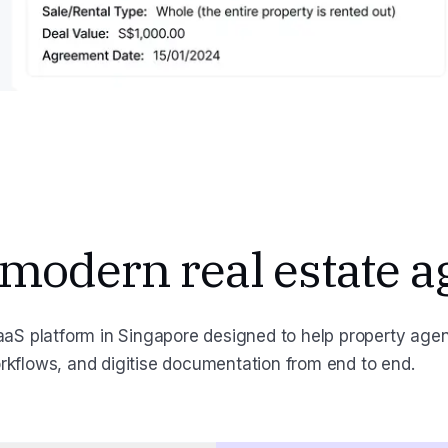
 modern real estate a
aS platform in Singapore designed to help property age
orkflows, and digitise documentation from end to end.