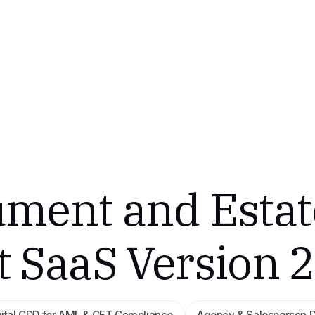
ment and Estat
SaaS Version 2
gital CDD for AML & CFT Compliance
Agency & Salesperson 