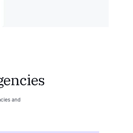
gencies
ncies and