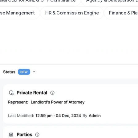
ase Management
HR & Commission Engine
Finance & Pla