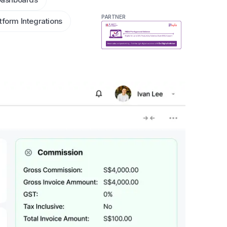
PARTNER
tform Integrations