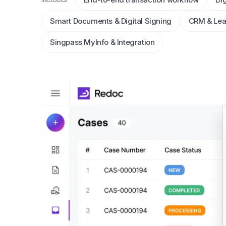
INCLUDES
Smart Documents & Digital Signing
CRM & Le
Singpass MyInfo & Integration