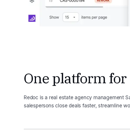
One platform for
Redoc is a real estate agency management Sa
salespersons close deals faster, streamline w