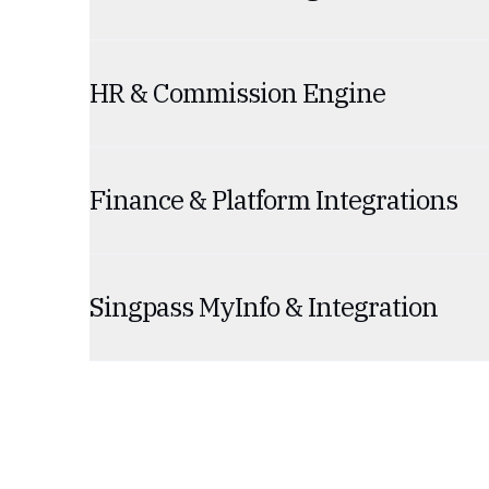
HR & Commission Engine
Finance & Platform Integrations
Singpass MyInfo & Integration