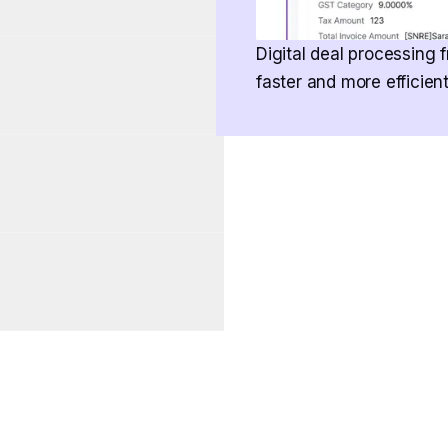
Digital deal processing f
faster and more efficien