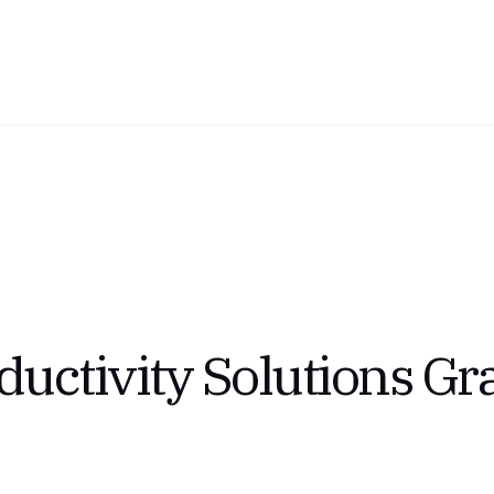
uctivity Solutions Gr