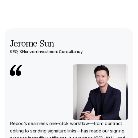
Jerome Sun
KEO
,
XHorizon Investment Consultancy
Redoc’s seamless one-click workflow—from contract
editing to sending signature links—has made our signing