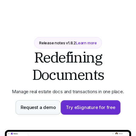
Release notes v
1.8.2
Learn more
Redefining
Documents
Manage real estate docs and transactions in one place.
Request a demo
Try eSignature for free