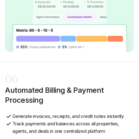
06
Automated Billing & Payment
Processing
Generate invoices, receipts, and credit notes instantly
Track payments and balances across all properties,
agents, and deals in one centralized platform