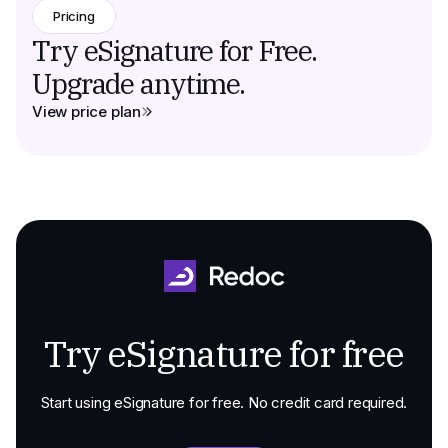
Pricing
Try eSignature for Free.
Upgrade anytime.
View price plan
Try eSignature for free
Start using eSignature for free. No credit card required.