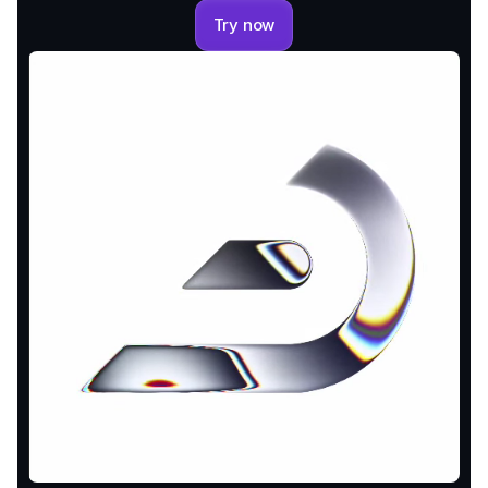
Try now