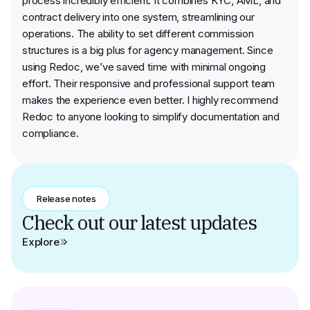
process incredibly efficient. It combines KYC, AML, and
contract delivery into one system, streamlining our
operations. The ability to set different commission
structures is a big plus for agency management. Since
using Redoc, we’ve saved time with minimal ongoing
effort. Their responsive and professional support team
makes the experience even better. I highly recommend
Redoc to anyone looking to simplify documentation and
compliance.
Release notes
Check out our latest updates
Explore