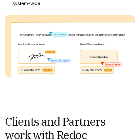
system-wide
Clients and Partners
work with Redoc