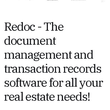
Redoc - The
document
management and
transaction records
software for all your
real estate needs!