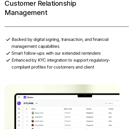
Customer Relationship
Management
Backed by digital signing, transaction, and financial
management capabilities
Smart follow-ups with our extended reminders
Enhanced by KYC integration to support regulatory-
compliant profiles for customers and client