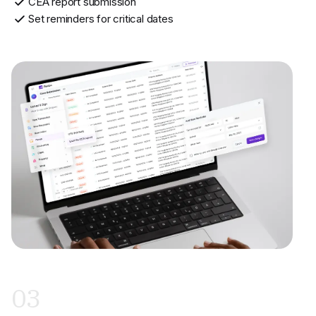
CEA report submission
Set reminders for critical dates
03