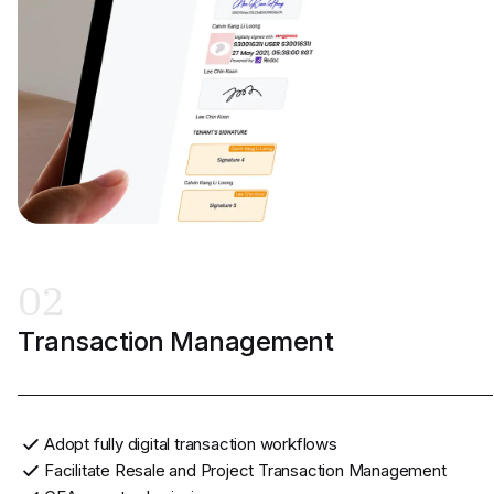
02
Transaction Management
Adopt fully digital transaction workflows
Facilitate Resale and Project Transaction Management