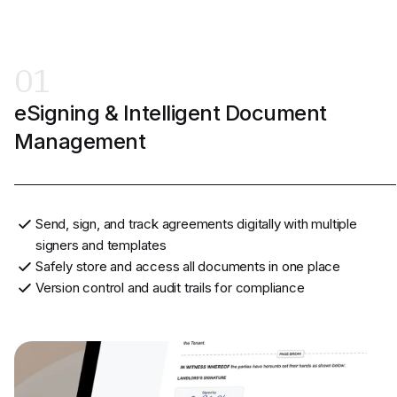
01
eSigning & Intelligent Document
Management
Send, sign, and track agreements digitally with multiple
signers and templates
Safely store and access all documents in one place
Version control and audit trails for compliance