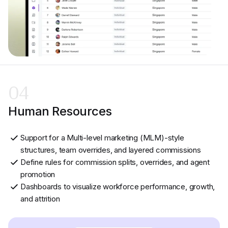
04
Human Resources
Support for a Multi-level marketing (MLM)-style
structures, team overrides, and layered commissions
Define rules for commission splits, overrides, and agent
promotion
Dashboards to visualize workforce performance, growth,
and attrition