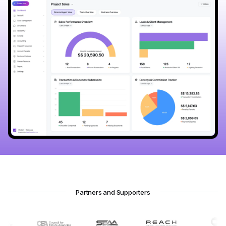
Partners and Supporters