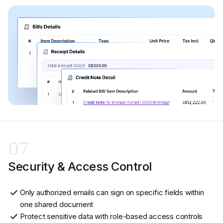
07
Security & Access Control
Only authorized emails can sign on specific fields within
one shared document
Protect sensitive data with role-based access controls