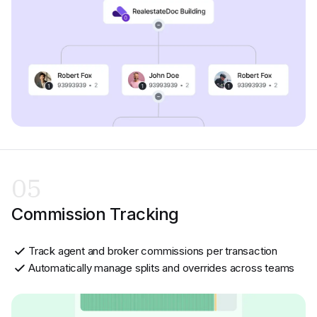
05
Commission Tracking
Track agent and broker commissions per transaction
Automatically manage splits and overrides across teams